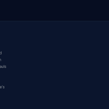
d
n
auls
e's