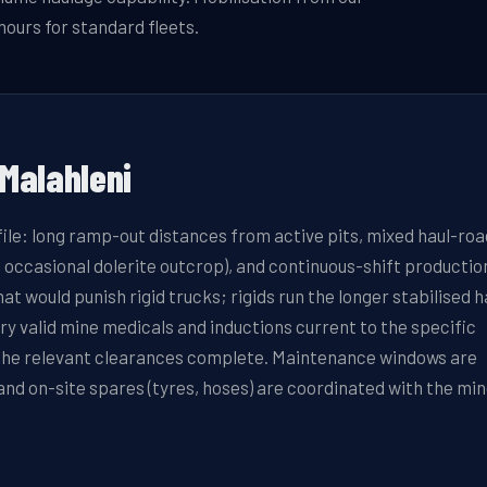
hours for standard fleets.
Malahleni
file: long ramp-out distances from active pits, mixed haul-roa
 occasional dolerite outcrop), and continuous-shift productio
 would punish rigid trucks; rigids run the longer stabilised h
 valid mine medicals and inductions current to the specific
t the relevant clearances complete. Maintenance windows are
nd on-site spares (tyres, hoses) are coordinated with the min