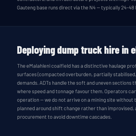
Gauteng base runs direct via the N4 — typically 24-48 
Deploying
dump truck hire
in
e
The eMalahleni coalfield has a distinctive haulage pro
surfaces (compacted overburden, partially stabilised,
demands. ADTs handle the soft and uneven sections that
where speed and tonnage favour them. Operators carry
operation — we do not arrive on a mining site withou
planned around shift change rather than improvised, a
procurement to avoid downtime cascades.