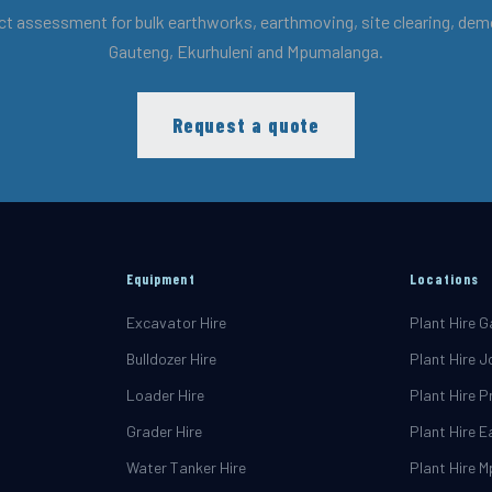
ct assessment for bulk earthworks, earthmoving, site clearing, demol
Gauteng, Ekurhuleni and Mpumalanga.
Request a quote
Equipment
Locations
Excavator Hire
Plant Hire 
Bulldozer Hire
Plant Hire 
Loader Hire
Plant Hire P
Grader Hire
Plant Hire 
Water Tanker Hire
Plant Hire 