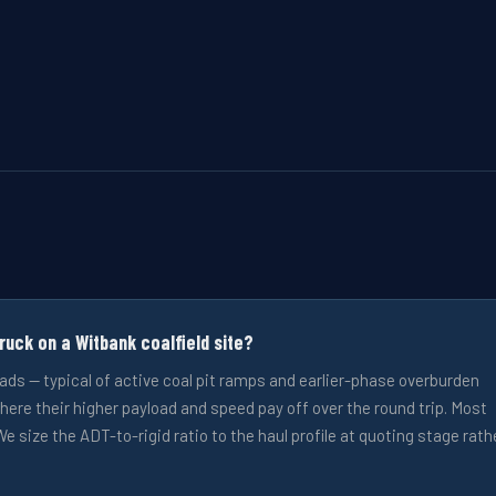
uck on a Witbank coalfield site?
oads — typical of active coal pit ramps and earlier-phase overburden
here their higher payload and speed pay off over the round trip. Most
e size the ADT-to-rigid ratio to the haul profile at quoting stage rath