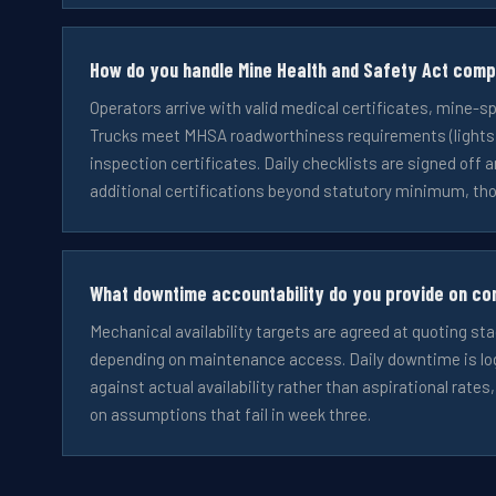
How do you handle Mine Health and Safety Act comp
Operators arrive with valid medical certificates, mine-s
Trucks meet MHSA roadworthiness requirements (lights, b
inspection certificates. Daily checklists are signed off a
additional certifications beyond statutory minimum, tho
What downtime accountability do you provide on co
Mechanical availability targets are agreed at quoting sta
depending on maintenance access. Daily downtime is log
against actual availability rather than aspirational rates
on assumptions that fail in week three.