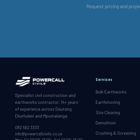
Request pricing and proje
Services
Bulk Earthworks
Specialist civil construction and
earthworks contractor. 14+ years
Earthmoving
of experience across Gauteng,
Site Clearing
Ekurhuleni and Mpumalanga.
Demolition
082 562 3333
Crushing & Screening
info@powercallcivils.co.za