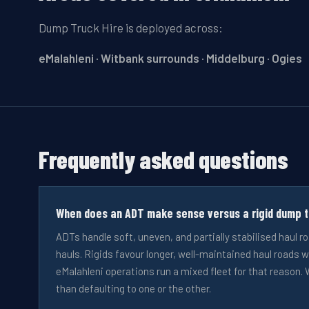
Dump Truck Hire
is deployed across:
eMalahleni · Witbank surrounds · Middelburg · Ogies
Frequently asked questions
When does an ADT make sense versus a rigid dump tr
ADTs handle soft, uneven, and partially stabilised haul r
hauls. Rigids favour longer, well-maintained haul roads w
eMalahleni operations run a mixed fleet for that reason. W
than defaulting to one or the other.