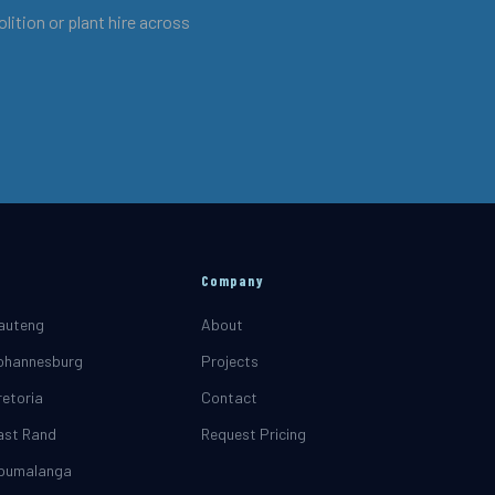
ition or plant hire across
Company
Gauteng
About
Johannesburg
Projects
retoria
Contact
East Rand
Request Pricing
Mpumalanga