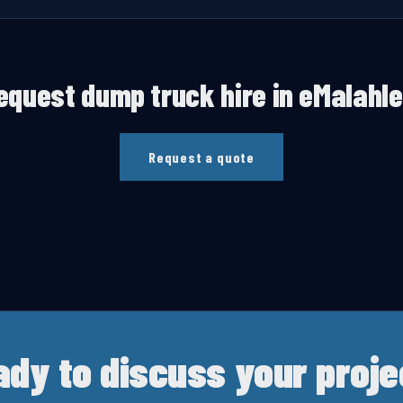
equest
dump truck hire
in
eMalahle
Request a quote
ady to discuss your proje