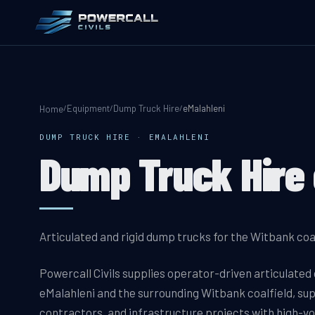
Equipment
Dump Truck Hire
eMalahleni
/
/
/
Home
DUMP TRUCK HIRE
·
EMALAHLENI
Dump Truck Hire 
Articulated and rigid dump trucks for the Witbank coa
Powercall Civils supplies operator-driven articulated
eMalahleni and the surrounding Witbank coalfield, su
contractors, and infrastructure projects with high-vo