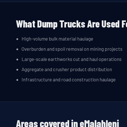
What Dump Trucks Are Used F
High-volume bulk material haulage
Overburden and spoil removal on mining projects
Large-scale earthworks cut and haul operations
Aggregate and crusher product distribution
Infrastructure and road construction haulage
Areas covered in
eMalahleni