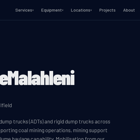
Services
Equipment
Locations
Projects
About
▾
▾
▾
eMalahleni
lfield
 dump trucks (ADTs) and rigid dump trucks across
pporting coal mining operations, mining support
lume haulage capability. Mobilisation from our