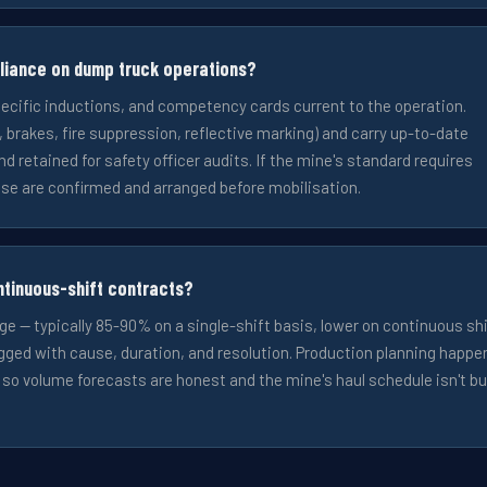
liance on dump truck operations?
pecific inductions, and competency cards current to the operation.
rakes, fire suppression, reflective marking) and carry up-to-date
nd retained for safety officer audits. If the mine's standard requires
se are confirmed and arranged before mobilisation.
ntinuous-shift contracts?
ge — typically 85-90% on a single-shift basis, lower on continuous sh
ged with cause, duration, and resolution. Production planning happe
, so volume forecasts are honest and the mine's haul schedule isn't bu