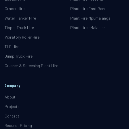
Grader Hire
Plant Hire East Rand
Water Tanker Hire
Plant Hire Mpumalanga
Tipper Truck Hire
Plant Hire eMalahleni
Vibratory Roller Hire
TLB Hire
Dump Truck Hire
Crusher & Screening Plant Hire
Company
About
Projects
Contact
Request Pricing