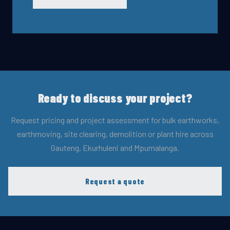
Ready to discuss your project?
Request pricing and project assessment for bulk earthworks,
earthmoving, site clearing, demolition or plant hire across
Gauteng, Ekurhuleni and Mpumalanga.
Request a quote