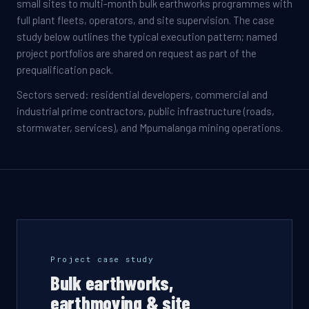
small sites to multi-month bulk earthworks programmes with
full plant fleets, operators, and site supervision. The case
study below outlines the typical execution pattern; named
project portfolios are shared on request as part of the
prequalification pack.
Sectors served: residential developers, commercial and
industrial prime contractors, public infrastructure (roads,
stormwater, services), and Mpumalanga mining operations.
Project case study
Bulk earthworks,
earthmoving & site