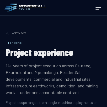
Projects
/
Home
Projects
Project experience
14+ years of project execution across Gauteng,
Ekurhuleni and Mpumalanga. Residential
developments, commercial and industrial sites,
infrastructure earthworks, demolition, and mining
work — under one accountable contract.
Project scope ranges from single-machine deployments on