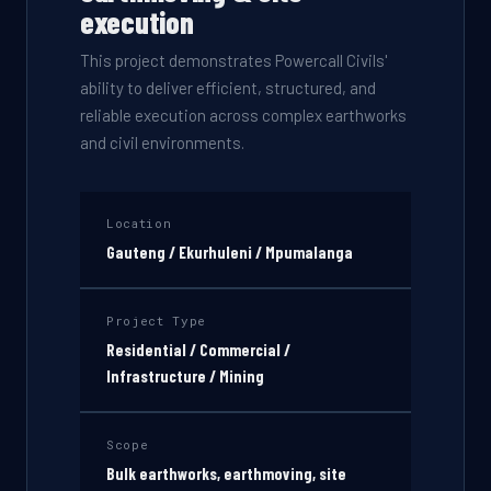
execution
This project demonstrates Powercall Civils'
ability to deliver efficient, structured, and
reliable execution across complex earthworks
and civil environments.
Location
Gauteng / Ekurhuleni / Mpumalanga
Project Type
Residential / Commercial /
Infrastructure / Mining
Scope
Bulk earthworks, earthmoving, site