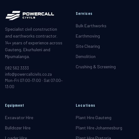
Services
Bulk Earthworks
Specialist civil construction
and earthworks contractor.
Earthmoving
14+ years of experience across
Site Clearing
Gauteng, Ekurhuleni and
Mpumalanga.
Demolition
Crushing & Screening
082 562 3333
info@powercallcivils.co.za
Mon–Fri 07:00–17:00 · Sat 07:00–
13:00
Equipment
Locations
Excavator Hire
Plant Hire Gauteng
Bulldozer Hire
Plant Hire Johannesburg
Loader Hire
Plant Hire Pretoria