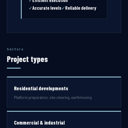
Efficient execution
✓
Accurate levels
Reliable delivery
✓
✓
Sectors
Project types
Residential developments
Platform preparation, site clearing, earthmoving
Commercial & industrial