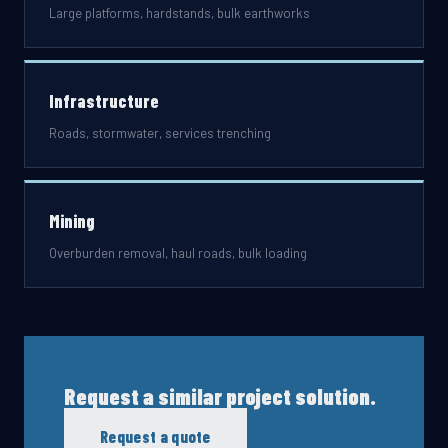
Large platforms, hardstands, bulk earthworks
Infrastructure
Roads, stormwater, services trenching
Mining
Overburden removal, haul roads, bulk loading
Request a similar project solution.
Request a quote