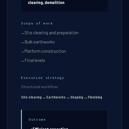
clearing, demolition
Scope of work
Site clearing and preparation
→
Bulk earthworks
→
Platform construction
→
Final levels
→
Execution strategy
Structured workflow:
→
→
→
Site clearing
Earthworks
Shaping
Finishing
Outcome