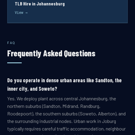
TLB Hire in Johannesburg
View →
FAQ
Frequently Asked Questions
Do you operate in dense urban areas like Sandton, the
inner city, and Soweto?
Yes. We deploy plant across central Johannesburg, the
northern suburbs (Sandton, Midrand, Randburg,
Roodepoort), the southern suburbs (Soweto, Alberton), and
the surrounding industrial nodes. Urban work in Joburg
typically requires careful traffic accommodation, neighbour