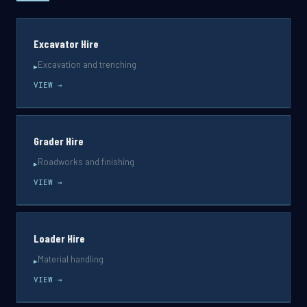
Excavator Hire
Excavation and trenching
▸
VIEW →
Grader Hire
Roadworks and finishing
▸
VIEW →
Loader Hire
Material handling
▸
VIEW →