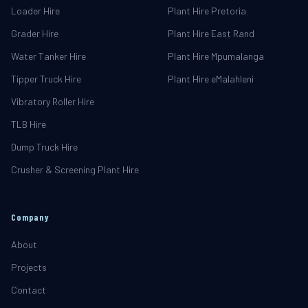
Loader Hire
Plant Hire Pretoria
Grader Hire
Plant Hire East Rand
Water Tanker Hire
Plant Hire Mpumalanga
Tipper Truck Hire
Plant Hire eMalahleni
Vibratory Roller Hire
TLB Hire
Dump Truck Hire
Crusher & Screening Plant Hire
Company
About
Projects
Contact