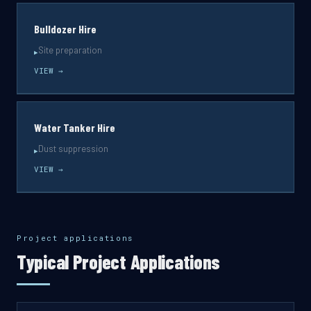
Bulldozer Hire
Site preparation
▸
VIEW →
Water Tanker Hire
Dust suppression
▸
VIEW →
Project applications
Typical Project Applications