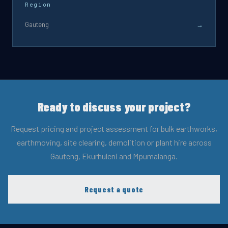
Region
Gauteng
→
Ready to discuss your project?
Request pricing and project assessment for bulk earthworks,
earthmoving, site clearing, demolition or plant hire across
Gauteng, Ekurhuleni and Mpumalanga.
Request a quote