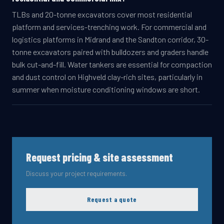
TLBs and 20-tonne excavators cover most residential
platform and services-trenching work. For commercial and
logistics platforms in Midrand and the Sandton corridor, 30-
tonne excavators paired with bulldozers and graders handle
bulk cut-and-fill. Water tankers are essential for compaction
and dust control on Highveld clay-rich sites, particularly in
summer when moisture conditioning windows are short.
Request pricing & site assessment
Discuss your project requirements.
Request a quote