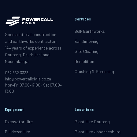
Services
Bulk Earthworks
Specialist civil construction
and earthworks contractor.
Earthmoving
14+ years of experience across
Site Clearing
Gauteng, Ekurhuleni and
Mpumalanga.
Demolition
Crushing & Screening
082 562 3333
info@powercallcivils.co.za
Mon–Fri 07:00–17:00 · Sat 07:00–
13:00
Equipment
Locations
Excavator Hire
Plant Hire Gauteng
Bulldozer Hire
Plant Hire Johannesburg