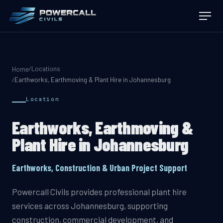
Locations
/
Home
Earthworks, Earthmoving & Plant Hire in Johannesburg
/
Location
Earthworks, Earthmoving &
Plant Hire in Johannesburg
Earthworks, Construction & Urban Project Support
Powercall Civils provides professional plant hire
services across Johannesburg, supporting
construction, commercial development, and