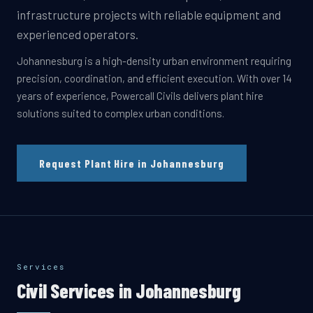
infrastructure projects with reliable equipment and
experienced operators.
Johannesburg is a high-density urban environment requiring
precision, coordination, and efficient execution. With over 14
years of experience, Powercall Civils delivers plant hire
solutions suited to complex urban conditions.
Request Plant Hire in Johannesburg
Services
Civil Services in
Johannesburg