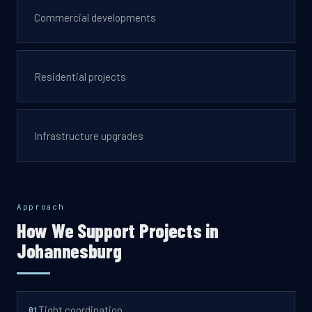
Commercial developments
Residential projects
Infrastructure upgrades
Approach
How We Support Projects in
Johannesburg
Tight coordination
0
1