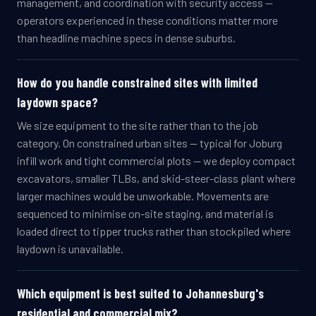
management, and coordination with security access —
operators experienced in these conditions matter more
than headline machine specs in dense suburbs.
How do you handle constrained sites with limited
laydown space?
We size equipment to the site rather than to the job
category. On constrained urban sites — typical for Joburg
infill work and tight commercial plots — we deploy compact
excavators, smaller TLBs, and skid-steer-class plant where
larger machines would be unworkable. Movements are
sequenced to minimise on-site staging, and material is
loaded direct to tipper trucks rather than stockpiled where
laydown is unavailable.
Which equipment is best suited to Johannesburg's
residential and commercial mix?