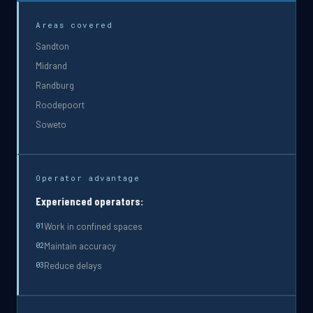
Areas covered
Sandton
Midrand
Randburg
Roodepoort
Soweto
Operator advantage
Experienced operators:
Work in confined spaces
0
1
Maintain accuracy
0
2
Reduce delays
0
3