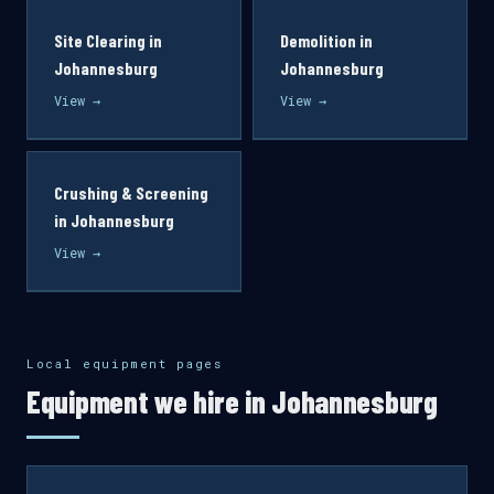
Site Clearing in
Demolition in
Johannesburg
Johannesburg
View →
View →
Crushing & Screening
in Johannesburg
View →
Local equipment pages
Equipment we hire in Johannesburg