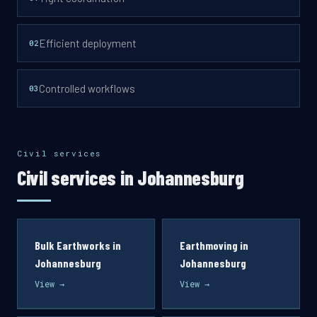
Efficient deployment
0
2
Controlled workflows
0
3
Civil services
Civil services in Johannesburg
Bulk Earthworks in
Earthmoving in
Johannesburg
Johannesburg
View →
View →